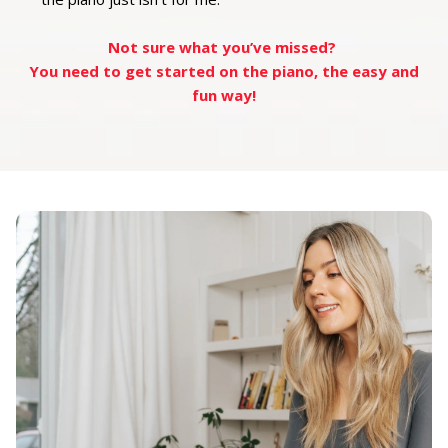
Not sure what you’ve missed?
You need to get started on the piano, the easy and
fun way!