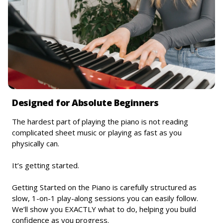
Designed for Absolute Beginners
The hardest part of playing the piano is not reading
complicated sheet music or playing as fast as you
physically can.
It’s getting started.
Getting Started on the Piano is carefully structured as
slow, 1-on-1 play-along sessions you can easily follow.
We’ll show you EXACTLY what to do, helping you build
confidence as you progress.