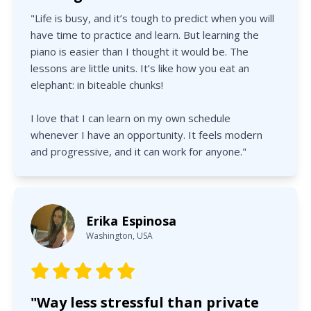
"Life is busy, and it’s tough to predict when you will
have time to practice and learn. But learning the
piano is easier than I thought it would be. The
lessons are little units. It’s like how you eat an
elephant: in biteable chunks!
I love that I can learn on my own schedule
whenever I have an opportunity. It feels modern
and progressive, and it can work for anyone."
Erika Espinosa
Washington, USA
"Way less stressful than private