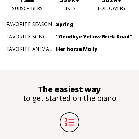
SUBSCRIBERS
LIKES
FOLLOWERS
FAVORITE SEASON
Spring
FAVORITE SONG
“Goodbye Yellow Brick Road”
FAVORITE ANIMAL
Her horse Molly
The easiest way
to get started on the piano