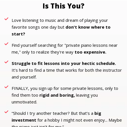
Is This You?
Love listening to music and dream of playing your
favorite songs one day but
don't know where to
start?
Find yourself searching for "private piano lessons near
me," only to realize they're way
too expensive.
Struggle to fit lessons into your hectic schedule.
It’s hard to find a time that works for both the instructor
and yourself.
FINALLY, you sign up for some private lessons, only to
find them too
rigid and boring,
leaving you
unmotivated.
“Should I try another teacher? But that’s a
big
investment
for a hobby I might not even enjoy... Maybe
the piano just isn’t for me.”