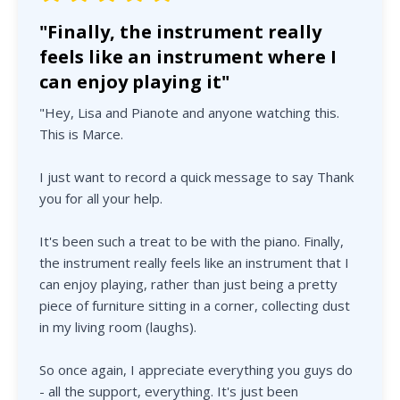
"Finally, the instrument really
feels like an instrument where I
can enjoy playing it"
"Hey, Lisa and Pianote and anyone watching this.
This is Marce.
I just want to record a quick message to say Thank
you for all your help.
It's been such a treat to be with the piano. Finally,
the instrument really feels like an instrument that I
can enjoy playing, rather than just being a pretty
piece of furniture sitting in a corner, collecting dust
in my living room (laughs).
So once again, I appreciate everything you guys do
- all the support, everything. It's just been