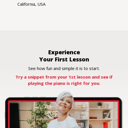
California, USA
Experience
Your First Lesson
See how fun and simple it is to start.
Try a snippet from your 1st lesson and
see if
playing the piano is right for you.