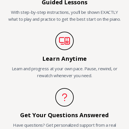
Guided Lessons
With step-by-step instructions, you’ll be shown EXACTLY
what to play and practice to get the best start on the piano.
Learn Anytime
Learn and progress at your own pace. Pause, rewind, or
rewatch whenever you need.
Get Your Questions Answered
Have questions? Get personalized support from a real