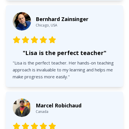
Bernhard Zainsinger
Chicago, USA
"Lisa is the perfect teacher"
"Lisa is the perfect teacher. Her hands-on teaching
approach is invaluable to my learning and helps me
make progress more easily."
Marcel Robichaud
Canada