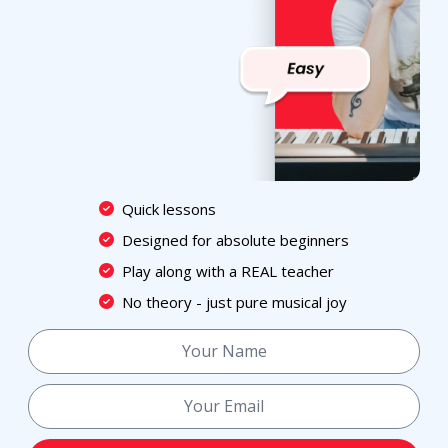
Quick lessons
Designed for absolute beginners
Play along with a REAL teacher
No theory - just pure musical joy