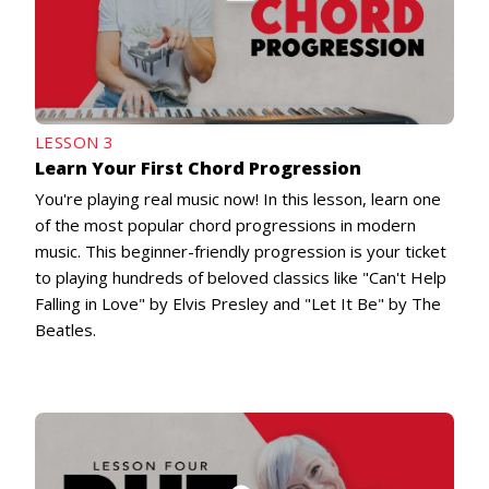
LESSON 3
Learn Your First Chord Progression
You're playing real music now! In this lesson, learn one
of the most popular chord progressions in modern
music. This beginner-friendly progression is your ticket
to playing hundreds of beloved classics like "Can't Help
Falling in Love" by Elvis Presley and "Let It Be" by The
Beatles.