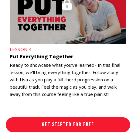
LESSON 4
Put Everything Together
Ready to showcase what you’ve learned? In this final
lesson, we’ll bring everything together. Follow along
with Lisa as you play a full chord progression on a
beautiful track. Feel the magic as you play, and walk
away from this course feeling like a true pianist!
GET STARTED FOR FREE