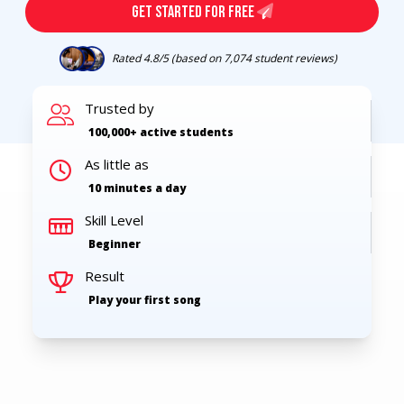
GET STARTED FOR FREE
Rated 4.8/5 (based on 7,074 student reviews)
Trusted by
100,000+
active students
As little as
10 minutes a day
Skill Level
Beginner
Result
Play your first song