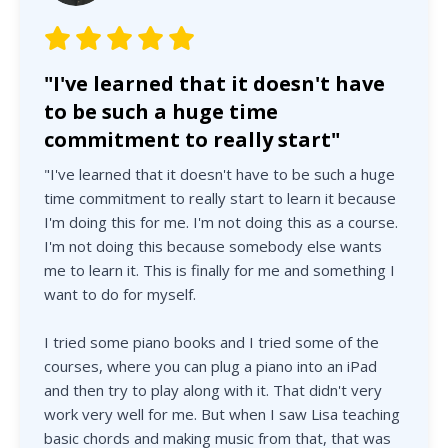
"I've learned that it doesn't have
to be such a huge time
commitment to really start"
"I've learned that it doesn't have to be such a huge
time commitment to really start to learn it because
I'm doing this for me. I'm not doing this as a course.
I'm not doing this because somebody else wants
me to learn it. This is finally for me and something I
want to do for myself.
I tried some piano books and I tried some of the
courses, where you can plug a piano into an iPad
and then try to play along with it. That didn't very
work very well for me. But when I saw Lisa teaching
basic chords and making music from that, that was