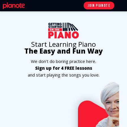
JOIN
PIANOTE
Start Learning Piano
The Easy and Fun Way
We don't do boring practice here.
Sign up for 4 FREE lessons
and start playing the songs you love.