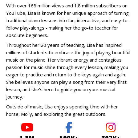
With over 168 million views and 1.8 million subscribers on
YouTube, Lisa is known for her unique approach of turning
traditional piano lessons into fun, interactive, and easy-to-
follow play-alongs - making her the go-to teacher for
absolute beginners.
Throughout her 20 years of teaching, Lisa has inspired
millions of students to embrace the joy of playing beautiful
music on the piano. Her vibrant energy and contagious
passion for music shine through every lesson, making you
eager to practice and return to the keys again and again.
She believes anyone can play a song from their very first
lesson, and she's here to guide you on your musical
journey.
Outside of music, Lisa enjoys spending time with her
horse, Molly, and exploring the great outdoors.
1.8M
599K+
302K+