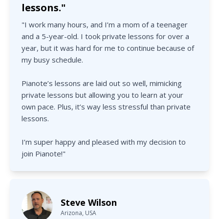
lessons."
"I work many hours, and I’m a mom of a teenager
and a 5-year-old. I took private lessons for over a
year, but it was hard for me to continue because of
my busy schedule.
Pianote’s lessons are laid out so well, mimicking
private lessons but allowing you to learn at your
own pace. Plus, it’s way less stressful than private
lessons.
I’m super happy and pleased with my decision to
join Pianote!"
Steve Wilson
Arizona, USA