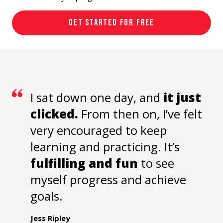
GET STARTED FOR FREE
I sat down one day, and
it just
clicked.
From then on, I’ve felt
very encouraged to keep
learning and practicing. It’s
fulfilling and fun
to see
myself progress and achieve
goals.
Jess Ripley