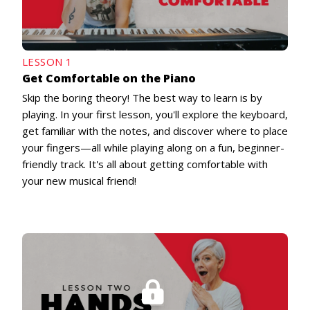
LESSON 1
Get Comfortable on the Piano
Skip the boring theory! The best way to learn is by
playing. In your first lesson, you'll explore the keyboard,
get familiar with the notes, and discover where to place
your fingers—all while playing along on a fun, beginner-
friendly track. It's all about getting comfortable with
your new musical friend!