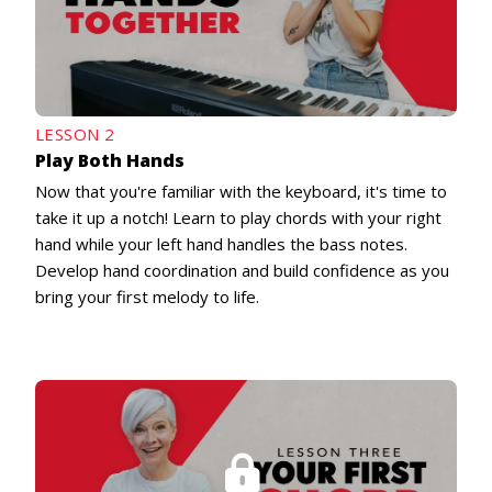
LESSON 2
Play Both Hands
Now that you're familiar with the keyboard, it's time to
take it up a notch! Learn to play chords with your right
hand while your left hand handles the bass notes.
Develop hand coordination and build confidence as you
bring your first melody to life.