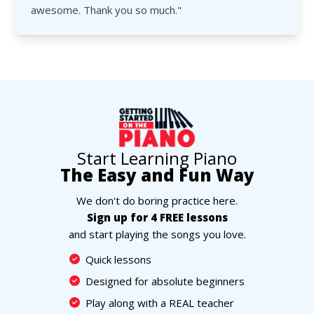
awesome. Thank you so much."
Start Learning Piano
The Easy and Fun Way
We don't do boring practice here.
Sign up for 4 FREE lessons
and start playing the songs you love.
Quick lessons
Designed for absolute beginners
Play along with a REAL teacher