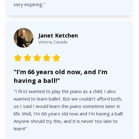
very inspiring."
Janet Ketchen
Victoria, Canada
"I’m 66 years old now, and I’m
having a ball!"
"I first wanted to play the piano as a child. I also
wanted to learn ballet. But we couldn’t afford both,
so I said I would learn the piano sometime later in
life. Well, I’m 66 years old now and I’m having a ball!
Anyone should try this, and it is never too late to
learn!"