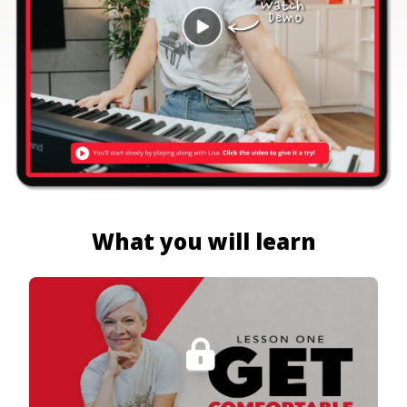
What you will learn