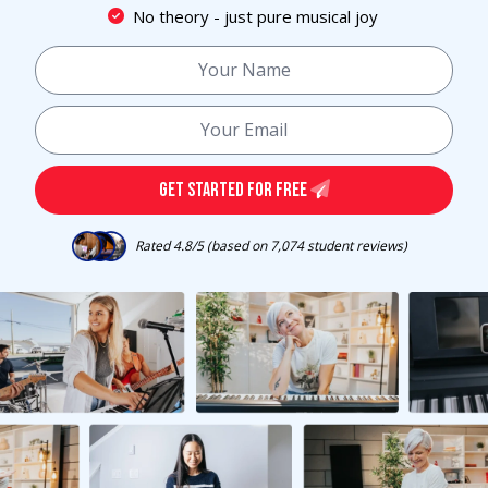
No theory - just pure musical joy
GET STARTED FOR FREE
Rated 4.8/5 (based on 7,074 student reviews)