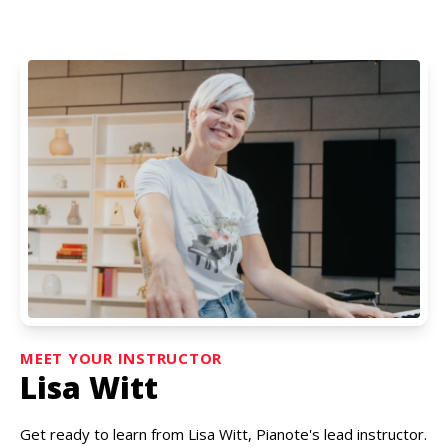
MEET YOUR INSTRUCTOR
Lisa Witt
Get ready to learn from Lisa Witt, Pianote's lead instructor.