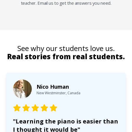
teacher. Email us to get the answers you need.
See why our students love us.
Real stories from real students.
Nico Human
New Westminster, Canada
"Learning the piano is easier than
I thought it would be"