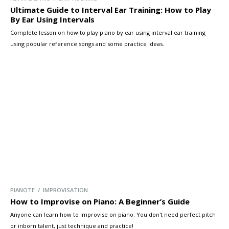
Ultimate Guide to Interval Ear Training: How to Play
By Ear Using Intervals
Complete lesson on how to play piano by ear using interval ear training
using popular reference songs and some practice ideas.
PIANOTE / IMPROVISATION
How to Improvise on Piano: A Beginner’s Guide
Anyone can learn how to improvise on piano. You don't need perfect pitch
or inborn talent, just technique and practice!