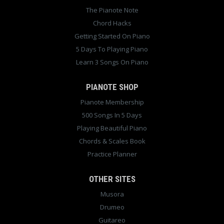
The Pianote Note
Chord Hacks
Getting Started On Piano
5 Days To Playing Piano
Learn 3 Songs On Piano
PIANOTE SHOP
Pianote Membership
500 Songs In 5 Days
Playing Beautiful Piano
Chords & Scales Book
Practice Planner
OTHER SITES
Musora
Drumeo
Guitareo