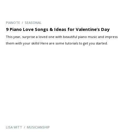
PIANOTE / SEASONAL
9 Piano Love Songs & Ideas for Valentine’s Day
This year, surprise a loved one with beautiful piano music and impress
them with your skills! Here are some tutorials to get you started.
LISA WITT / MUSICIANSHIP