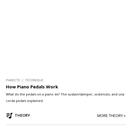
PIANOTE / TECHNIQUE
How Piano Pedals Work
What do the pedals on a piano do? The sustain/damper, sostenuto, and una
corda pedals explained.
THEORY
MORE THEORY »