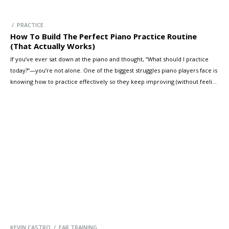
/ PRACTICE
How To Build The Perfect Piano Practice Routine
(That Actually Works)
If you’ve ever sat down at the piano and thought, “What should I practice
today?”—you’re not alone. One of the biggest struggles piano players face is
knowing how to practice effectively so they keep improving (without feeling
overwhelmed or bored). In this guide, you’ll learn a simple practice routine
formula you can apply to any […]
KEVIN CASTRO / EAR TRAINING