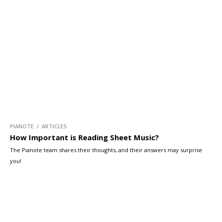
PIANOTE / ARTICLES
How Important is Reading Sheet Music?
The Pianote team shares their thoughts, and their answers may surprise
you!