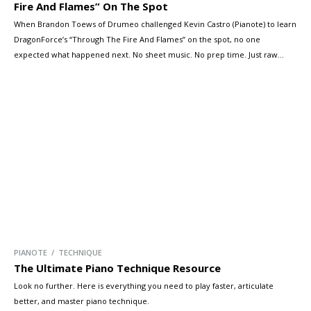
Fire And Flames” On The Spot
When Brandon Toews of Drumeo challenged Kevin Castro (Pianote) to learn
DragonForce’s “Through The Fire And Flames” on the spot, no one
expected what happened next. No sheet music. No prep time. Just raw
talent, blistering tempo, and a wall of keys. Kevin didn’t just survive — he
shredded. And his arsenal of synths, workstations, […]
PIANOTE / TECHNIQUE
The Ultimate Piano Technique Resource
Look no further. Here is everything you need to play faster, articulate
better, and master piano technique.