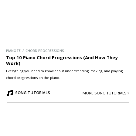
PIANOTE / CHORD PROGRESSIONS
Top 10 Piano Chord Progressions (And How They
Work)
Everything you need to know about understanding, making, and playing
chord progressions on the piano.
SONG TUTORIALS
MORE SONG TUTORIALS »