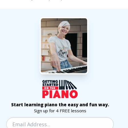
Start learning piano the easy and fun way.
Sign up for 4 FREE lessons