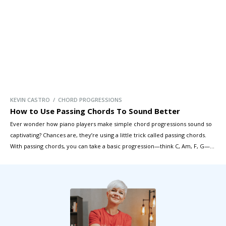
KEVIN CASTRO / CHORD PROGRESSIONS
How to Use Passing Chords To Sound Better
Ever wonder how piano players make simple chord progressions sound so
captivating? Chances are, they’re using a little trick called passing chords.
With passing chords, you can take a basic progression—think C, Am, F, G—
and transform it into something truly rich and expressive. In this lesson,
we’ll cover the four main types of passing chords […]