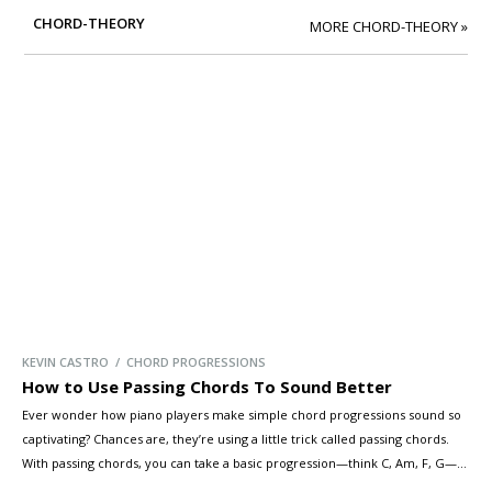
CHORD-THEORY
MORE CHORD-THEORY »
KEVIN CASTRO / CHORD PROGRESSIONS
How to Use Passing Chords To Sound Better
Ever wonder how piano players make simple chord progressions sound so
captivating? Chances are, they’re using a little trick called passing chords.
With passing chords, you can take a basic progression—think C, Am, F, G—
and transform it into something truly rich and expressive. In this lesson,