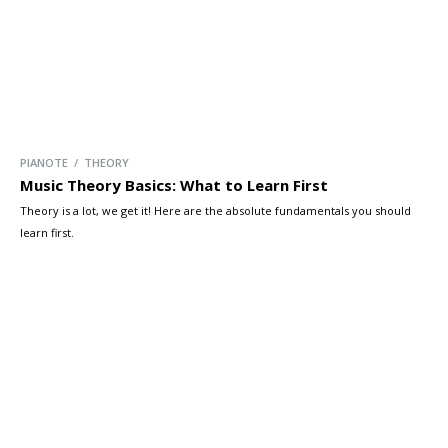
PIANOTE / THEORY
Music Theory Basics: What to Learn First
Theory is a lot, we get it! Here are the absolute fundamentals you should
learn first.