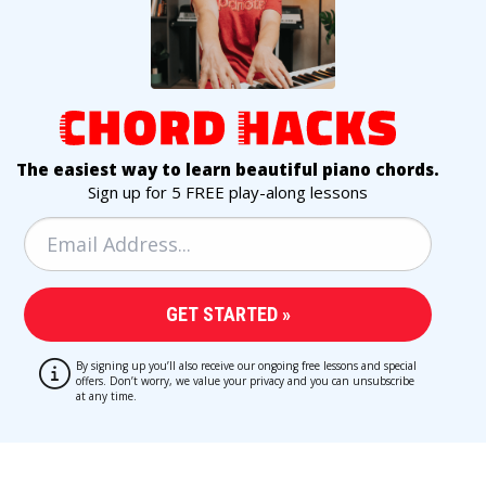
The easiest way to learn beautiful piano chords.
Sign up for 5 FREE play-along lessons
By signing up you’ll also receive our ongoing free lessons and special
offers. Don’t worry, we value your privacy and you can unsubscribe
at any time.