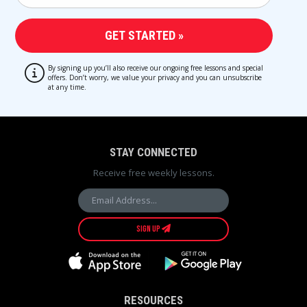
By signing up you’ll also receive our ongoing free lessons and special
offers. Don’t worry, we value your privacy and you can unsubscribe
at any time.
STAY CONNECTED
Receive free weekly lessons.
SIGN UP
RESOURCES