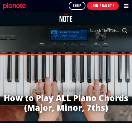
SHOP
JOIN PIANOTE
PIANOTE / CHORD THEORY / MAR 4
How to Play ALL Piano Chords
(Major, Minor, 7ths)