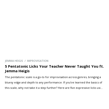
JEMMA HEIGIS / IMPROVISATION
5 Pentatonic Licks Your Teacher Never Taught You ft.
Jemma Heigis
The pentatonic scale is a go-to for improvisation across genres, bringing a
bluesy edge and depth to any performance. If you’ve learned the basics of
this scale, why not take it a step further? Here are five expressive licks using
the pentatonic scale to help you stand out—and maybe even impress a few
friends!
[…]