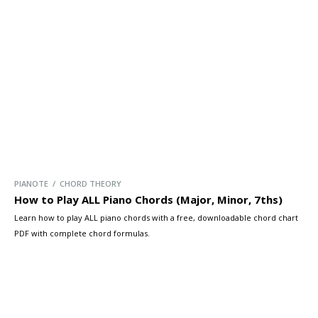
we’ll cover the four main types of passing chords […]
PIANOTE / CHORD THEORY
How to Play ALL Piano Chords (Major, Minor, 7ths)
Learn how to play ALL piano chords with a free, downloadable chord chart
PDF with complete chord formulas.