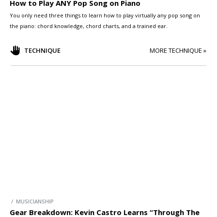
How to Play ANY Pop Song on Piano
You only need three things to learn how to play virtually any pop song on
the piano: chord knowledge, chord charts, and a trained ear.
TECHNIQUE
MORE TECHNIQUE »
/ MUSICIANSHIP
Gear Breakdown: Kevin Castro Learns “Through The