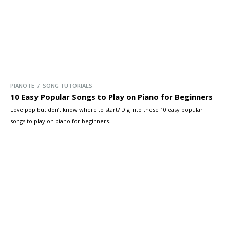
PIANOTE / SONG TUTORIALS
10 Easy Popular Songs to Play on Piano for Beginners
Love pop but don’t know where to start? Dig into these 10 easy popular
songs to play on piano for beginners.