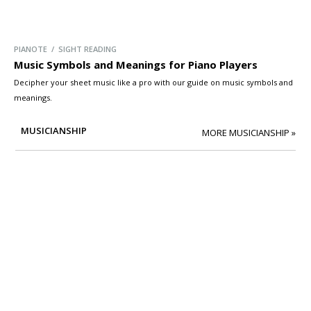
PIANOTE / SIGHT READING
Music Symbols and Meanings for Piano Players
Decipher your sheet music like a pro with our guide on music symbols and
meanings.
MUSICIANSHIP
MORE MUSICIANSHIP »