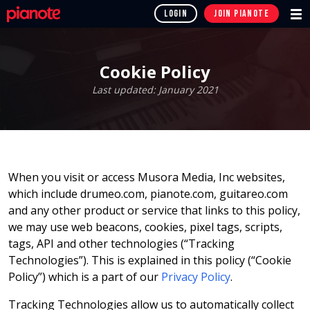
LOGIN
JOIN
PIANOTE
Cookie Policy
Last updated: January 2021
When you visit or access Musora Media, Inc websites,
which include drumeo.com, pianote.com, guitareo.com
and any other product or service that links to this policy,
we may use web beacons, cookies, pixel tags, scripts,
tags, API and other technologies (“Tracking
Technologies”). This is explained in this policy (“Cookie
Policy”) which is a part of our
Privacy Policy
.
Tracking Technologies allow us to automatically collect