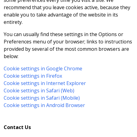
some preferences every time you visit a site. We
recommend that you leave cookies active, because they
enable you to take advantage of the website in its
entirety.
You can usually find these settings in the Options or
Preferences menu of your browser; links to instructions
provided by several of the most common browsers are
below:
Cookie settings in Google Chrome
Cookie settings in Firefox
Cookie settings in Internet Explorer
Cookie settings in Safari (Web)
Cookie settings in Safari (Mobile)
Cookie settings in Android Browser
Contact Us