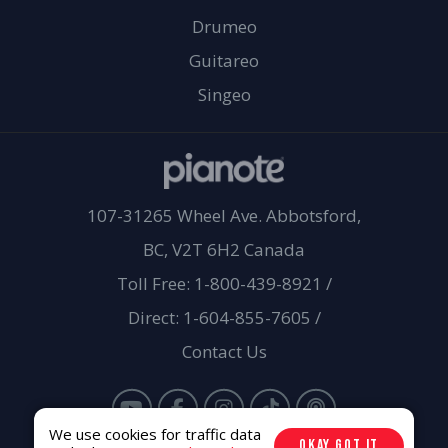
Drumeo
Guitareo
Singeo
107-31265 Wheel Ave. Abbotsford,
BC, V2T 6H2 Canada
Toll Free: 1-800-439-8921
/
Direct: 1-604-855-7605
/
Contact Us
We use cookies for traffic data
OKAY GOT IT