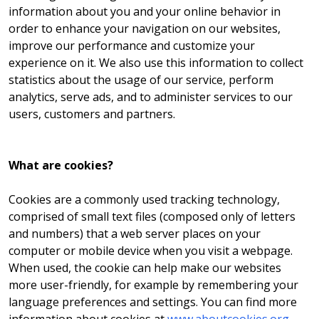
information about you and your online behavior in
order to enhance your navigation on our websites,
improve our performance and customize your
experience on it. We also use this information to collect
statistics about the usage of our service, perform
analytics, serve ads, and to administer services to our
users, customers and partners.
What are cookies?
Cookies are a commonly used tracking technology,
comprised of small text files (composed only of letters
and numbers) that a web server places on your
computer or mobile device when you visit a webpage.
When used, the cookie can help make our websites
more user-friendly, for example by remembering your
language preferences and settings. You can find more