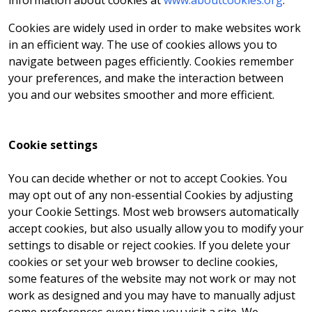
information about cookies at
www.aboutcookies.org
.
Cookies are widely used in order to make websites work
in an efficient way. The use of cookies allows you to
navigate between pages efficiently. Cookies remember
your preferences, and make the interaction between
you and our websites smoother and more efficient.
Cookie settings
You can decide whether or not to accept Cookies. You
may opt out of any non-essential Cookies by adjusting
your Cookie Settings. Most web browsers automatically
accept cookies, but also usually allow you to modify your
settings to disable or reject cookies. If you delete your
cookies or set your web browser to decline cookies,
some features of the website may not work or may not
work as designed and you may have to manually adjust