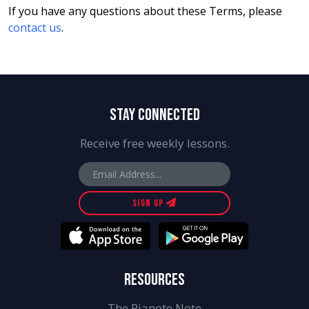
If you have any questions about these Terms, please
contact us
.
STAY CONNECTED
Receive free weekly lessons.
SIGN UP
RESOURCES
The Pianote Note