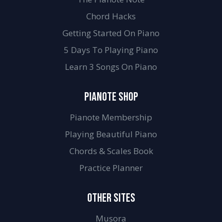
Chord Hacks
Getting Started On Piano
5 Days To Playing Piano
Learn 3 Songs On Piano
PIANOTE SHOP
Pianote Membership
Playing Beautiful Piano
Chords & Scales Book
Practice Planner
OTHER SITES
Musora