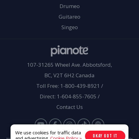
Drumeo
Guitareo
Singeo
107-31265 Wheel Ave. Abbotsford,
BC, V2T 6H2 Canada
Toll Free: 1-800-439-8921
/
Direct: 1-604-855-7605
/
Contact Us
We use cookies for traffic data
OKAY GOT IT
and advertising.
Cookie Policy »