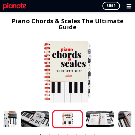
SHOP
Piano Chords & Scales The Ultimate
Guide