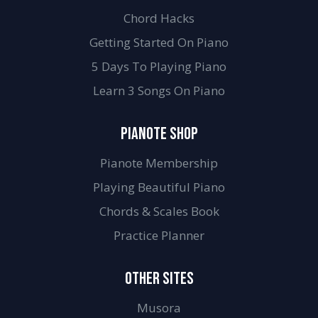
Chord Hacks
Getting Started On Piano
5 Days To Playing Piano
Learn 3 Songs On Piano
PIANOTE SHOP
Pianote Membership
Playing Beautiful Piano
Chords & Scales Book
Practice Planner
OTHER SITES
Musora