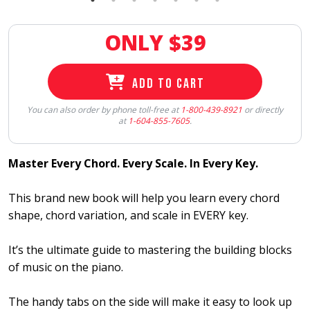
ONLY $
39
ADD TO CART
You can also order by phone toll-free at
1-800-439-8921
or directly
at
1-604-855-7605
.
Master Every Chord. Every Scale. In Every Key.
This brand new book will help you learn every chord
shape, chord variation, and scale in EVERY key.
It’s the ultimate guide to mastering the building blocks
of music on the piano.
The handy tabs on the side will make it easy to look up