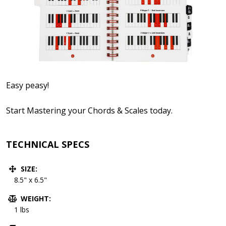
Easy peasy!
Start Mastering your Chords & Scales today.
TECHNICAL SPECS
SIZE:
8.5" x 6.5"
WEIGHT:
1 lbs