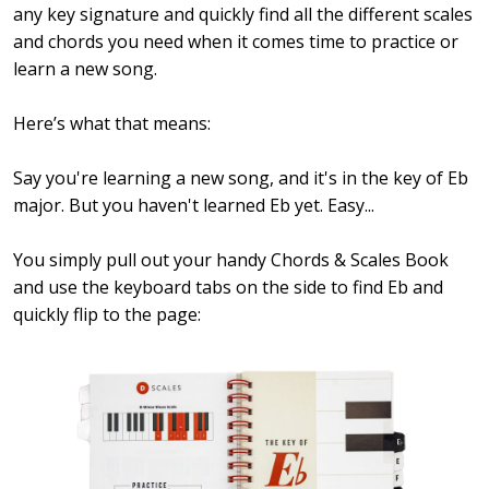
any key signature and quickly find all the different scales
and chords you need when it comes time to practice or
learn a new song.
Here’s what that means:
Say you're learning a new song, and it's in the key of Eb
major. But you haven't learned Eb yet. Easy...
You simply pull out your handy Chords & Scales Book
and use the keyboard tabs on the side to find Eb and
quickly flip to the page: