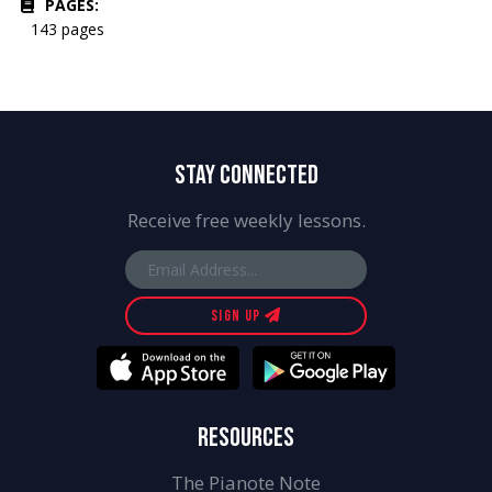
PAGES:
143 pages
STAY CONNECTED
Receive free weekly lessons.
SIGN UP
RESOURCES
The Pianote Note