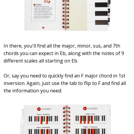
In there, you'll find all the major, minor, sus, and 7th
chords you can expect in Eb, along with the notes of 9
different scales all starting on Eb.
Or, say you need to quickly find an F major chord in 1st
inversion. Again, just use the tab to flip to F and find all
the information you need: