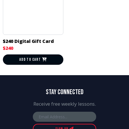
$240 Digital Gift Card
$240
ADD TO CART
STAY CONNECTED
Receive free weekly lessons.
SIGN UP