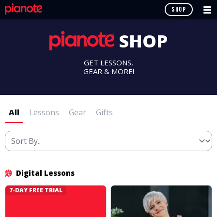
SHOP
SHOP
GET LESSONS,
GEAR & MORE!
All
Lessons
Gear
Gifts
Digital Lessons
7-DAY FREE TRIAL