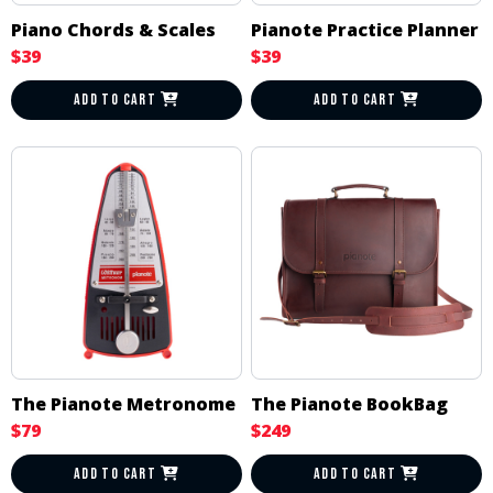
Piano Chords & Scales
Pianote Practice Planner
$39
$39
ADD TO CART
ADD TO CART
The Pianote Metronome
The Pianote BookBag
$79
$249
ADD TO CART
ADD TO CART