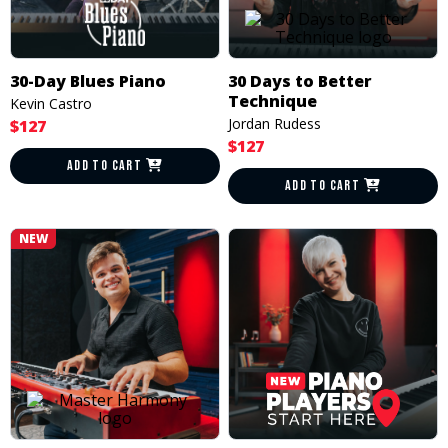
30-Day Blues Piano
30 Days to Better
Technique
Kevin Castro
Jordan Rudess
$127
$127
ADD TO CART
ADD TO CART
NEW