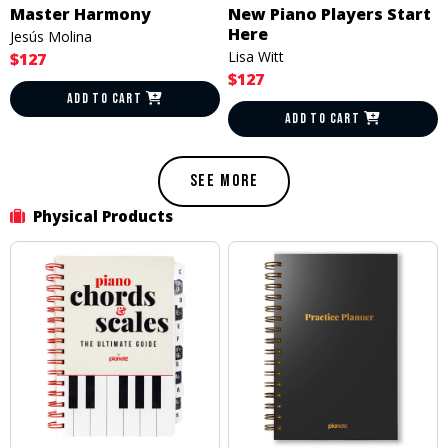
Master Harmony
New Piano Players Start
Here
Jesús Molina
Lisa Witt
$127
$127
ADD TO CART
ADD TO CART
SEE MORE
Physical Products