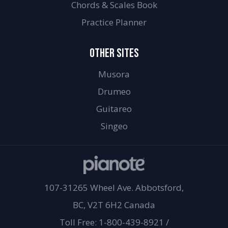
Chords & Scales Book
Practice Planner
OTHER SITES
Musora
Drumeo
Guitareo
Singeo
107-31265 Wheel Ave. Abbotsford,
BC, V2T 6H2 Canada
Toll Free: 1-800-439-8921
/