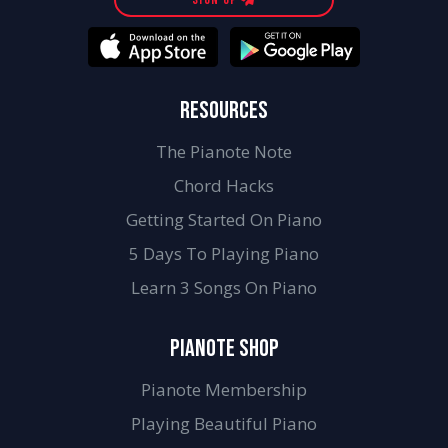
RESOURCES
The Pianote Note
Chord Hacks
Getting Started On Piano
5 Days To Playing Piano
Learn 3 Songs On Piano
PIANOTE SHOP
Pianote Membership
Playing Beautiful Piano