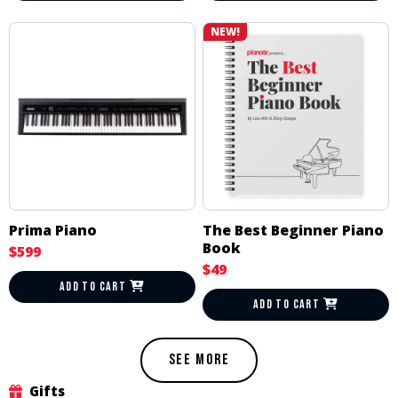
NEW!
Prima Piano
The Best Beginner Piano
Book
$599
$49
ADD TO CART
ADD TO CART
SEE MORE
Gifts