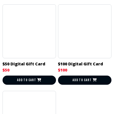
$50 Digital Gift Card
$100 Digital Gift Card
$50
$100
ADD TO CART
ADD TO CART