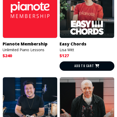
Pianote Membership
Easy Chords
Unlimited Piano Lessons
Lisa Witt
$240
$127
ADD TO CART