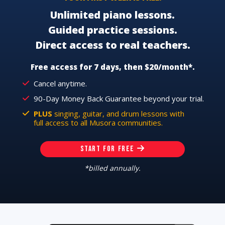
Unlimited piano lessons.
Guided practice sessions.
Direct access to real teachers.
Free access for 7 days, then $20/month*.
Cancel anytime.
90-Day Money Back Guarantee beyond your trial.
PLUS
singing, guitar, and drum lessons with
full access to all Musora communities.
START FOR FREE
*billed annually.