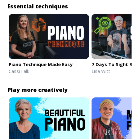
Essential techniques
Piano Technique Made Easy
7 Days To Sight Rea
Cassi Falk
Lisa Witt
Play more creatively