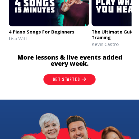
4 Piano Songs For Beginners
The Ultimate Guide 
Training
Lisa Witt
Kevin Castro
More lessons & live events added
every week.
GET STARTED