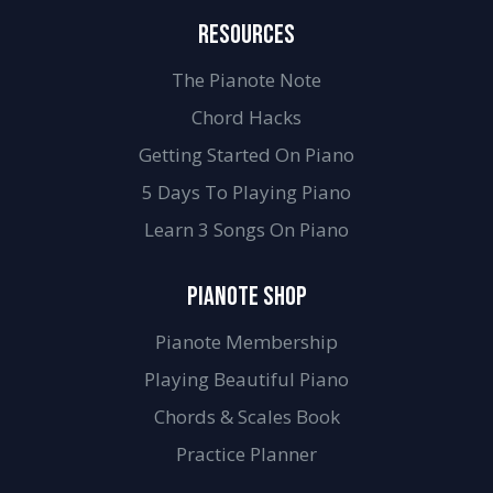
RESOURCES
The Pianote Note
Chord Hacks
Getting Started On Piano
5 Days To Playing Piano
Learn 3 Songs On Piano
PIANOTE SHOP
Pianote Membership
Playing Beautiful Piano
Chords & Scales Book
Practice Planner