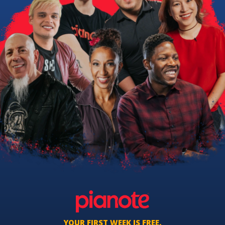
YOUR FIRST WEEK IS FREE.