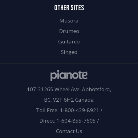
OTHER SITES
Musora
Drumeo
Guitareo
Singeo
107-31265 Wheel Ave. Abbotsford,
BC, V2T 6H2 Canada
Toll Free: 1-800-439-8921
/
Direct: 1-604-855-7605
/
Contact Us