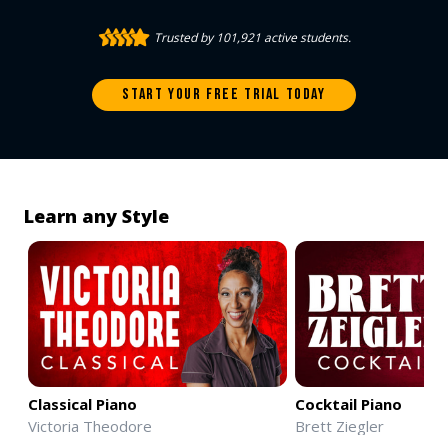
Trusted by 101,921 active students.
START YOUR FREE TRIAL TODAY
Learn any Style
Classical Piano
Cocktail Piano
Victoria Theodore
Brett Ziegler