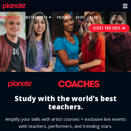
FEATURES
INSTRUMENTS
PRICING
SHOP
BLOG
START FOR FREE
Study with the world’s best
teachers.
Amplify your skills with artist courses + exclusive live events
with teachers, performers, and trending stars.