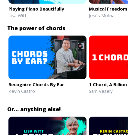
Playing Piano Beautifully
Musical Freedom & 
Lisa Witt
Jesús Molina
The power of chords
Recognize Chords By Ear
1 Chord, A Billion S
Kevin Castro
Sam Vesely
Or… anything else!