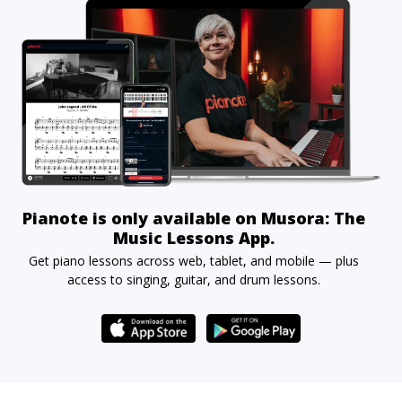
Pianote is only available on Musora: The
Music Lessons App.
Get piano lessons across web, tablet, and mobile — plus
access to singing, guitar, and drum lessons.